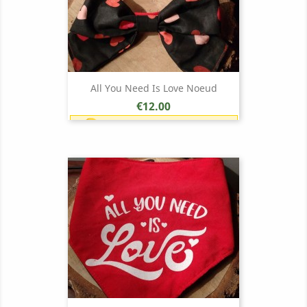
All You Need Is Love Noeud
Price
€12.00
Earn 1 point each €1.00 (12
points)