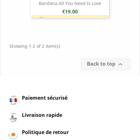
Bandana All You Need Is Love
Price
€19.00
Earn 1 point each €1.00 (19
points)
Showing 1-2 of 2 item(s)
Back to top

Paiement sécurisé
Livraison rapide
Politique de retour