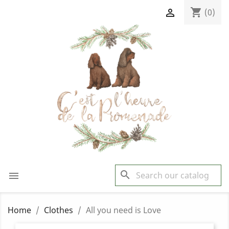
shopping_cart

(0)
search

Home
Clothes
All you need is Love