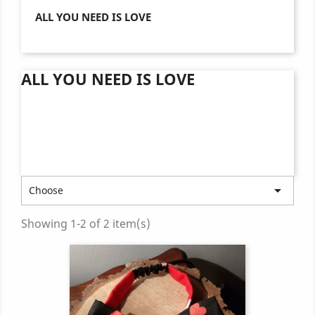
ALL YOU NEED IS LOVE
ALL YOU NEED IS LOVE

Choose
Showing 1-2 of 2 item(s)