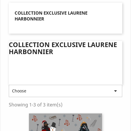
COLLECTION EXCLUSIVE LAURENE
HARBONNIER
COLLECTION EXCLUSIVE LAURENE
HARBONNIER

Choose
Showing 1-3 of 3 item(s)