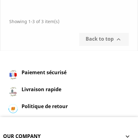
points)
Showing 1-3 of 3 item(s)
Back to top

Paiement sécurisé
Livraison rapide
Politique de retour
OUR COMPANY
