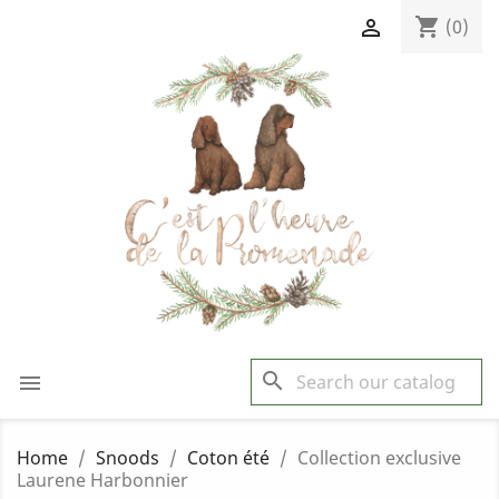
shopping_cart

(0)
search

Home
Snoods
Coton été
Collection exclusive
Laurene Harbonnier