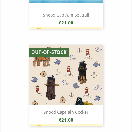
Snood Capt'ain Seagull
Price
€21.00
Earn 1 point each €1.00 (21
points)
OUT-OF-STOCK
Snood Capt'ain Cocker
Price
€21.00
Earn 1 point each €1.00 (21