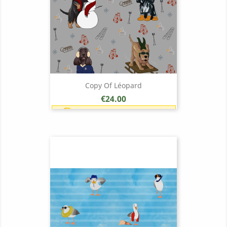
Copy Of Léopard
Price
€24.00
Earn 1 point each €1.00 (24
points)