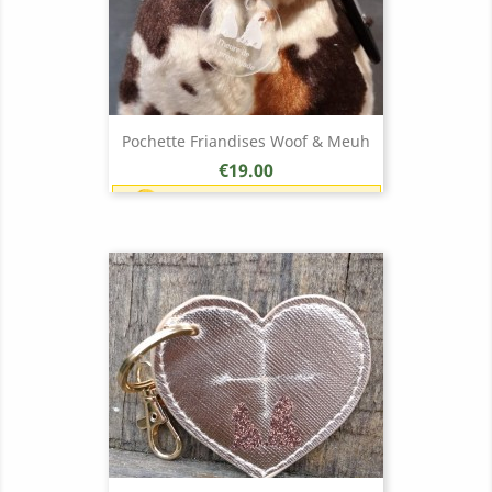
Pochette Friandises Woof & Meuh
Price
€19.00
Earn 1 point each €1.00 (19
points)