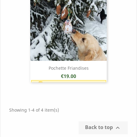
Pochette Friandises
Price
€19.00
Earn 1 point each €1.00 (19
points)
Showing 1-4 of 4 item(s)
Back to top
