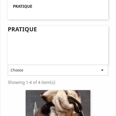
PRATIQUE
PRATIQUE

Choose
Showing 1-4 of 4 item(s)