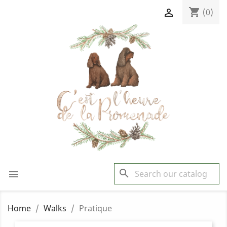
shopping_cart

(0)
search

Home
Walks
Pratique