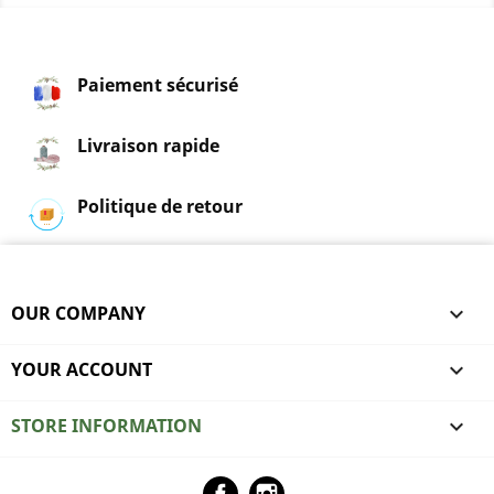
Paiement sécurisé
Livraison rapide
Politique de retour
OUR COMPANY

YOUR ACCOUNT

STORE INFORMATION
keyboard_arrow_down
Facebook
Instagram