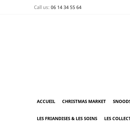
Call us:
06 14 34 55 64
ACCUEIL
CHRISTMAS MARKET
SNOOD
LES FRIANDISES & LES SOINS
LES COLLEC