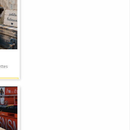
ttes
15 points)