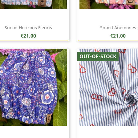
Snood Horizons Fleuris
Snood Anémones
Price
Price
€21.00
€21.00
Earn 1 point each €1.00 (21 points)
Earn 1 point each €1.00 (
Quick view
Quick view


OUT-OF-STOCK