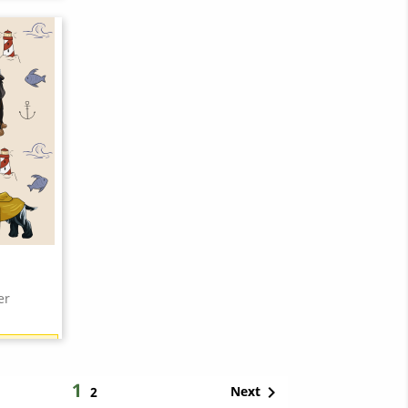
21 points)
er
21 points)
1

Next
2