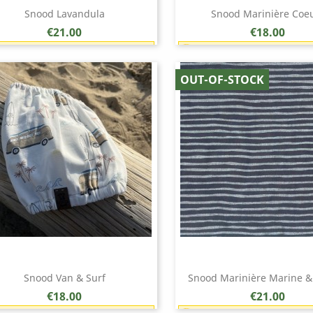
Snood Lavandula
Snood Marinière Coe
Price
Price
€21.00
€18.00
Earn 1 point each €1.00 (21 points)
Earn 1 point each €1.00 (
Quick view
Quick view


OUT-OF-STOCK
Snood Van & Surf
Snood Marinière Marine &
Price
Price
€18.00
€21.00