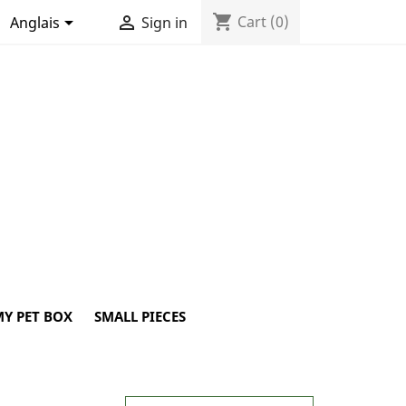
shopping_cart


Cart
(0)
Anglais
Sign in
Y PET BOX
SMALL PIECES