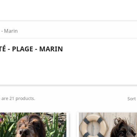
e - Marin
TÉ - PLAGE - MARIN
 are 21 products.
Sort