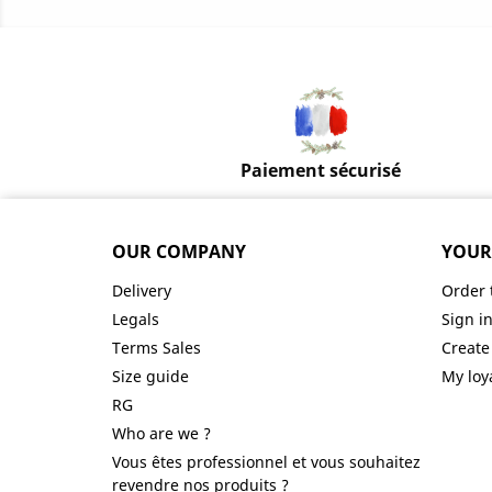
Paiement sécurisé
OUR COMPANY
YOUR
Delivery
Order 
Legals
Sign i
Terms Sales
Create
Size guide
My loy
RG
Who are we ?
Vous êtes professionnel et vous souhaitez
revendre nos produits ?