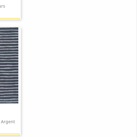
urs
18 points)
 Argent