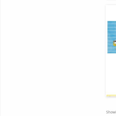
Showi