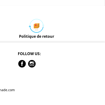
Politique de retour
FOLLOW US:
Facebook
Instagram
enade.com