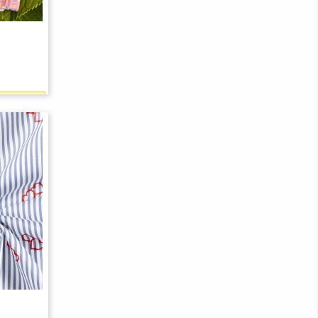
21 points)