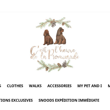
S
CLOTHES
WALKS
ACCESSORIES
MY PET AND I
M
TIONS EXCLUSIVES
SNOODS EXPÉDITION IMMÉDIATE