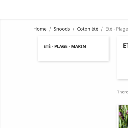
Home
Snoods
Coton été
Eté - Plag
E
ETÉ - PLAGE - MARIN
There