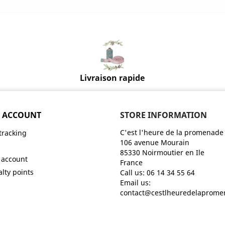
Livraison rapide
 ACCOUNT
STORE INFORMATION
C'est l'heure de la promenade
tracking
106 avenue Mourain
n
85330 Noirmoutier en Ile
 account
France
alty points
Call us:
06 14 34 55 64
Email us:
contact@cestlheuredelaprom