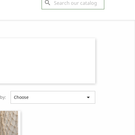
search

 by:
Choose