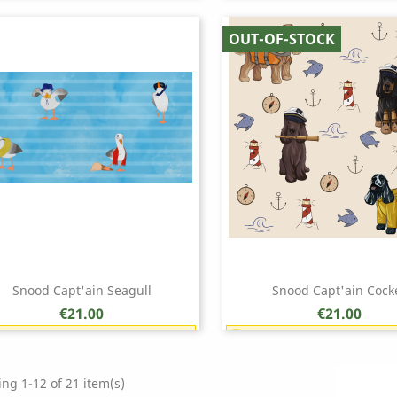
Earn 1 point each €1.00 (18 points)
Earn 1 point each €1.00 (
Quick view
Quick view


OUT-OF-STOCK
Snood Capt'ain Seagull
Snood Capt'ain Cock
Price
Price
€21.00
€21.00
Earn 1 point each €1.00 (21 points)
Earn 1 point each €1.00 (
Quick view
Quick view


ng 1-12 of 21 item(s)