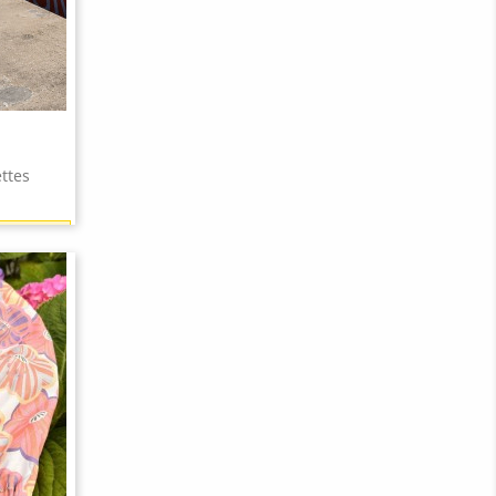
ttes
18 points)