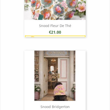
Snood Fleur De Thé
Price
€21.00
Earn 1 point each €1.00 (21
points)
Snood Bridgerton