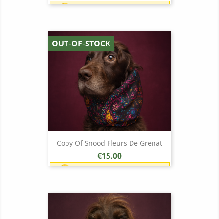
Earn 1 point each €1.00 (15
points)
OUT-OF-STOCK
Copy Of Snood Fleurs De Grenat
Price
€15.00
Earn 1 point each €1.00 (15
points)