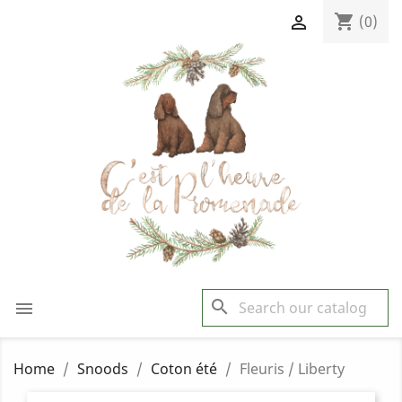
shopping_cart

(0)
search

Home
Snoods
Coton été
Fleuris / Liberty