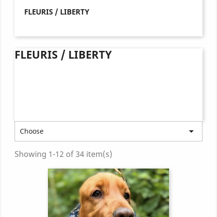
FLEURIS / LIBERTY
FLEURIS / LIBERTY

Choose
Showing 1-12 of 34 item(s)