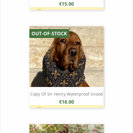
Price
€15.00
Earn 1 point each €1.00 (15
points)
OUT-OF-STOCK
Copy Of Sir Henry Waterproof Snood
Price
€18.00
Earn 1 point each €1.00 (18
points)