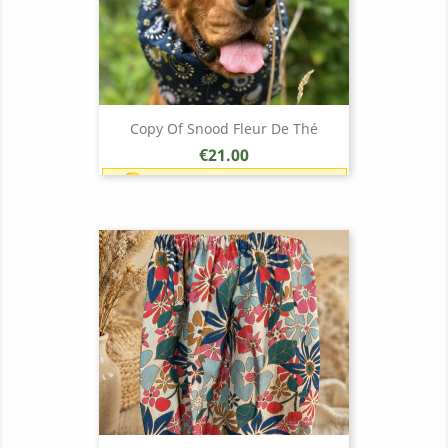
Copy Of Snood Fleur De Thé
Price
€21.00
Earn 1 point each €1.00 (21
points)