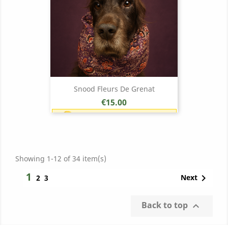
Snood Fleurs De Grenat
Price
€15.00
Earn 1 point each €1.00 (15
points)
Showing 1-12 of 34 item(s)
1

Next
2
3
Back to top
