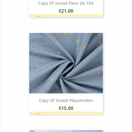
Copy Of Snood Fleur De Thé
Price
€21.00
Earn 1 point each €1.00 (21
points)
Copy Of Snood Pâquerettes
Price
€15.00
Earn 1 point each €1.00 (15
points)