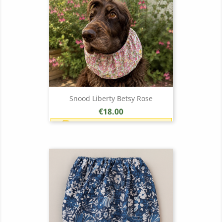
Snood Liberty Betsy Rose
Price
€18.00
Earn 1 point each €1.00 (18
points)