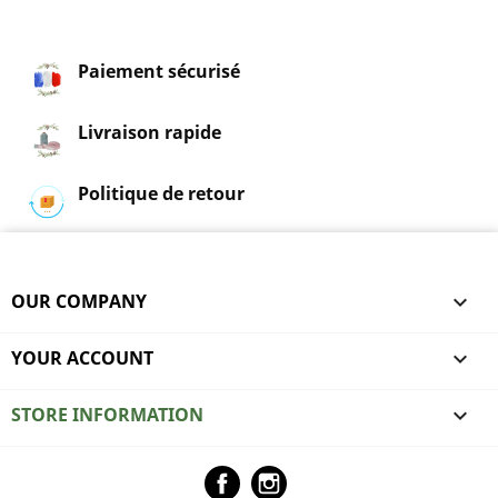
Paiement sécurisé
Livraison rapide
Politique de retour
OUR COMPANY

YOUR ACCOUNT

STORE INFORMATION
keyboard_arrow_down
Facebook
Instagram