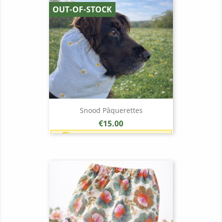
OUT-OF-STOCK
Snood Pâquerettes
Price
€15.00
Earn 1 point each €1.00 (15
points)