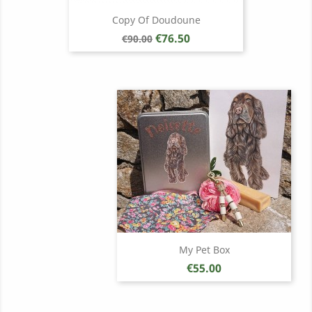
Copy Of Doudoune
Regular
Price
€76.50
€90.00
price
My Pet Box
Price
€55.00