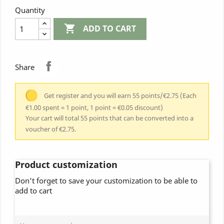
Quantity

ADD TO CART
Share
Get register and you will earn 55 points/€2.75
(Each
€1.00 spent = 1 point, 1 point = €0.05 discount)
Your cart will total 55 points that can be converted into a
voucher of €2.75.
Product customization
Don't forget to save your customization to be able to
add to cart