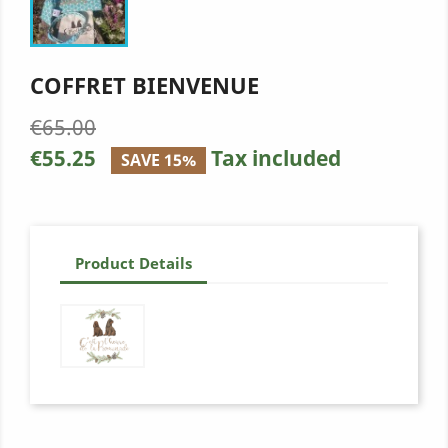
COFFRET BIENVENUE
€65.00
€55.25
Tax included
SAVE 15%
Product Details