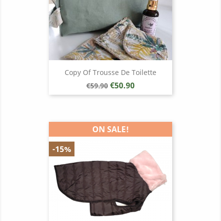
Copy Of Trousse De Toilette
Regular
Price
€50.90
€59.90
price
ON SALE!
-15%