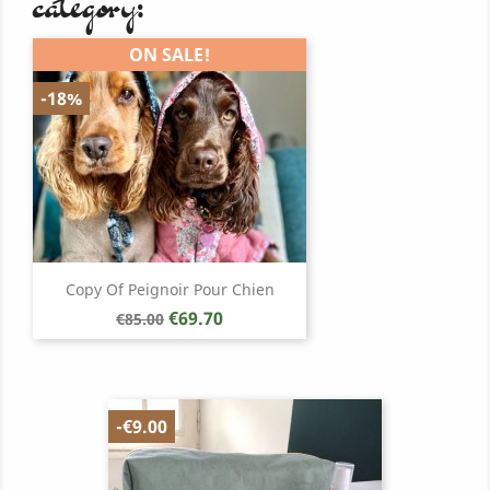
category:
ON SALE!
-18%
Copy Of Peignoir Pour Chien
Regular
Price
€69.70
€85.00
price
-€9.00