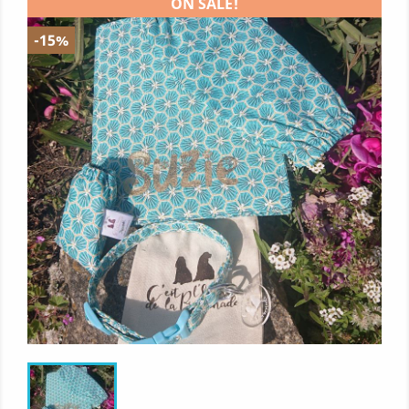
ON SALE!
-15%