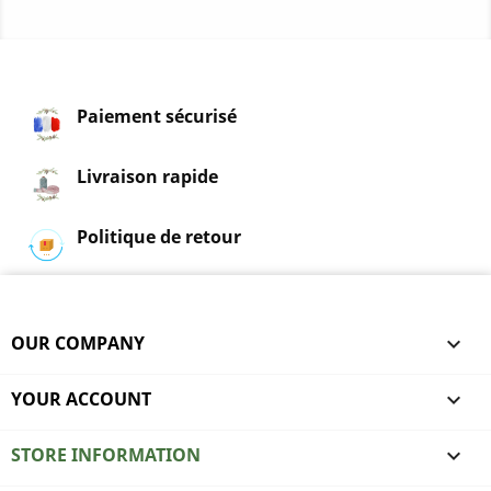
Paiement sécurisé
Livraison rapide
Politique de retour
OUR COMPANY

YOUR ACCOUNT

STORE INFORMATION
keyboard_arrow_down