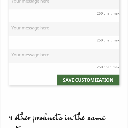
250 char. max
250 char. max
250 char. max
SAVE CUSTOMIZATION
4 other products in the same