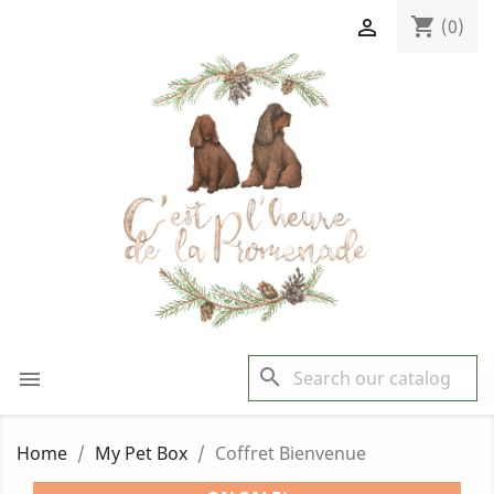
shopping_cart

(0)
search

Home
My Pet Box
Coffret Bienvenue